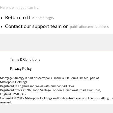
Here is what you can try:
Return to the
.
home page
Contact our support team on
publication.email.address
Terms & Conditions
Privacy Policy
Mortgage Strategy is part of Metropolis Financial Platforms Limited, part of
Metropolis Holdings.
Registered in England and Wales with number 6439194
Registered office at 7th Floor, Vantage London, Great West Road, Brentford,
England, TW8 9AG
Copyright © 2019 Metropolis Holdings and/or its subsidiaries and licensors. All rights
reserved.