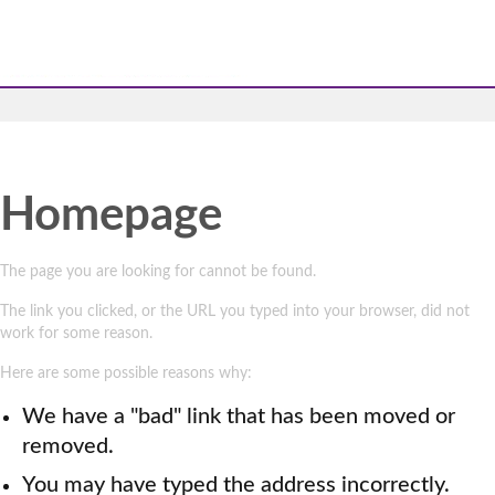
Homepage
The page you are looking for cannot be found.
The link you clicked, or the URL you typed into your browser, did not
work for some reason.
Here are some possible reasons why:
We have a "bad" link that has been moved or
removed.
You may have typed the address incorrectly.